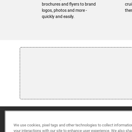
brochures and flyers to brand
cru
logos, photos and more -
the
quickly and easily.
We use cookies, pixel tags and other technologies to collect informatio
your interactions with our site to enhance user experience. We also sha