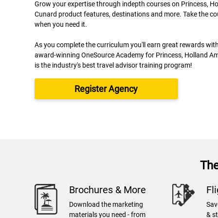
Grow your expertise through indepth courses on Princess, H
Cunard product features, destinations and more. Take the co
when you need it.
As you complete the curriculum you'll earn great rewards wit
award-winning OneSource Academy for Princess, Holland Am
is the industry's best travel advisor training program!
Register Agency
The
Brochures & More
Fl
Download the marketing
Sav
materials you need - from
& s