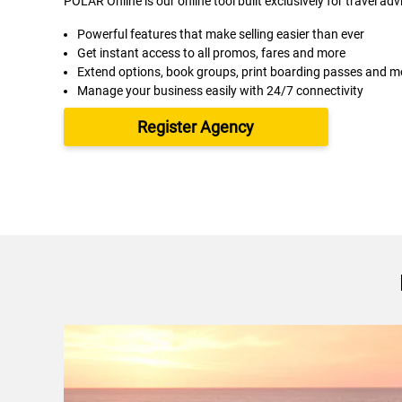
POLAR Online is our online tool built exclusively for travel adv
Powerful features that make selling easier than ever
Get instant access to all promos, fares and more
Extend options, book groups, print boarding passes and m
Manage your business easily with 24/7 connectivity
Register Agency