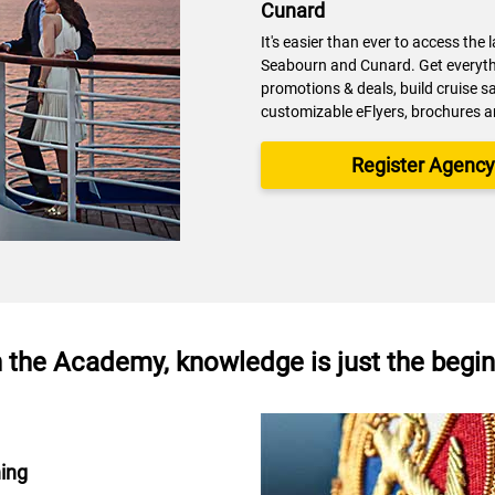
Cunard
It's easier than ever to access the 
Seabourn and Cunard. Get everythi
promotions & deals, build cruise s
customizable eFlyers, brochures 
Register Agenc
 the Academy, knowledge is just the begi
ning