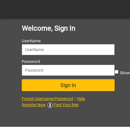
Welcome, Sign In
UserName
Password
Sho
Sign In
Forgot Username/Password
|
Help
Register Now
Find Your Rep