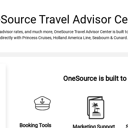
Source Travel Advisor Ce
vel advisor rates, and much more, OneSource Travel Advisor Center is built
directly with Princess Cruises, Holland America Line, Seabourn & Cunard.
OneSource is built t
Booking Tools
Marketing Support