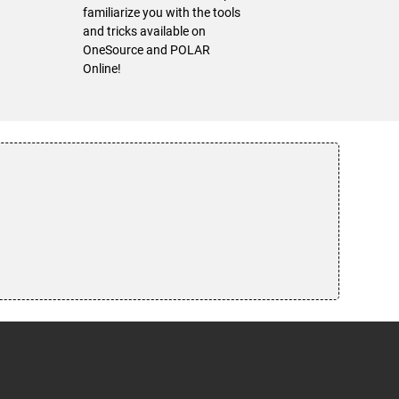
familiarize you with the tools
and tricks available on
OneSource and POLAR
Online!