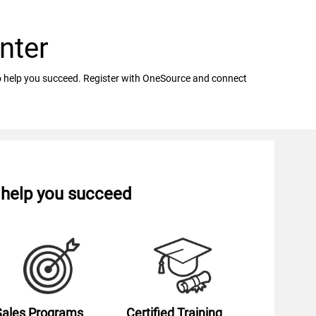
nter
 to help you succeed. Register with OneSource and connect
o help you succeed
Sales Programs
Certified Training