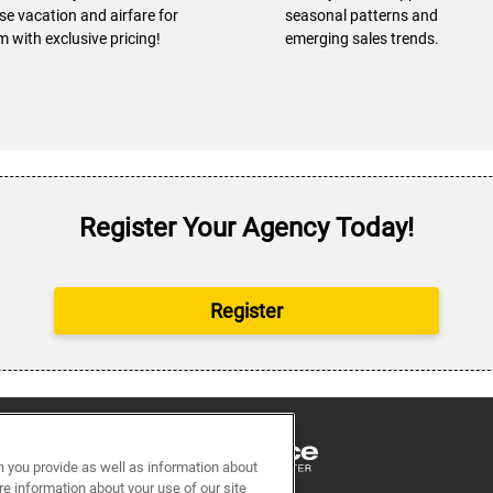
ise vacation and airfare for
seasonal patterns and
m with exclusive pricing!
emerging sales trends.
Register Your Agency Today!
Register
n you provide as well as information about
re information about your use of our site