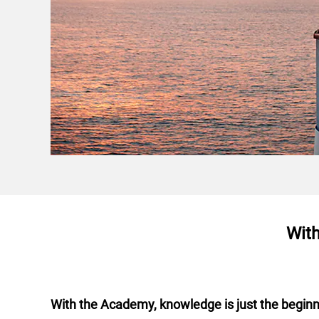
With
With the Academy, knowledge is just the begin