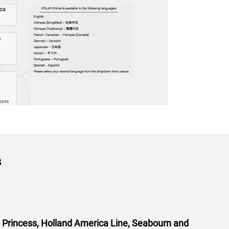
s
l Princess, Holland America Line, Seabourn and