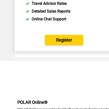
Travel Advisor Rates
Detailed Sales Reports
Online Chat Support
Register
POLAR Online®