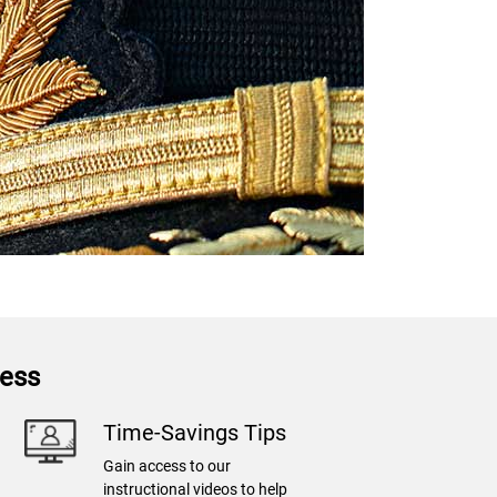
ness
Time-Savings Tips
Gain access to our
instructional videos to help