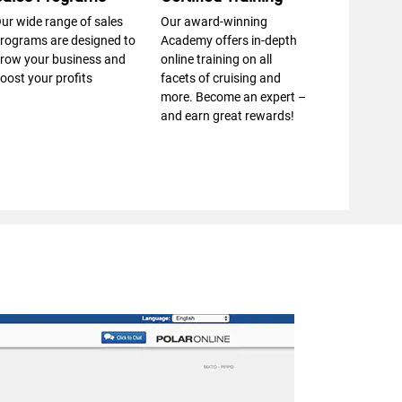
ur wide range of sales
Our award-winning
rograms are designed to
Academy offers in-depth
row your business and
online training on all
oost your profits
facets of cruising and
more. Become an expert –
and earn great rewards!