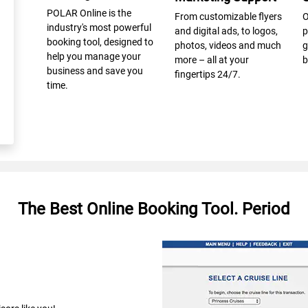
POLAR Online is the
From customizable flyers
O
industry's most powerful
and digital ads, to logos,
p
booking tool, designed to
photos, videos and much
g
help you manage your
more – all at your
b
business and save you
fingertips 24/7.
time.
The Best Online Booking Tool. Period