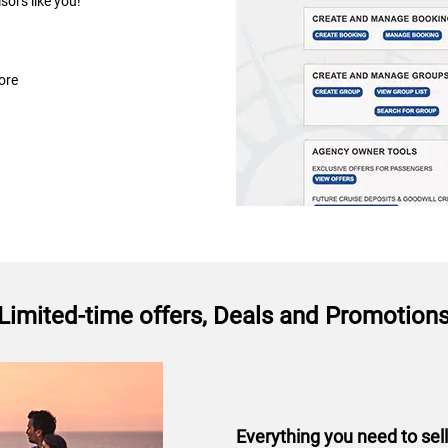
isors like you!
ore
Limited-time offers, Deals and Promotion
Everything you need to sel