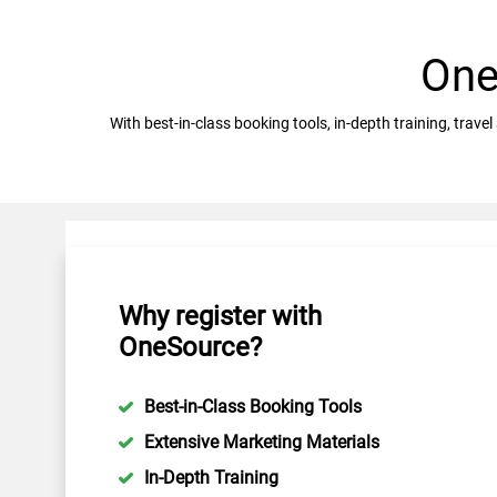
One
With best-in-class booking tools, in-depth training, tra
Why register with
OneSource?
Best-in-Class Booking Tools
Extensive Marketing Materials
In-Depth Training