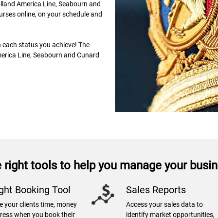
olland America Line, Seabourn and
urses online, on your schedule and
h each status you achieve! The
erica Line, Seabourn and Cunard
 right tools to help you manage your busi
ight Booking Tool
Sales Reports
e your clients time, money
Access your sales data to
tress when you book their
identify market opportunities,