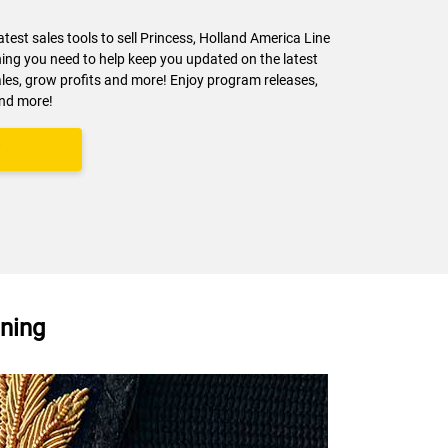
latest sales tools to sell Princess, Holland America Line
ng you need to help keep you updated on the latest
ales, grow profits and more! Enjoy program releases,
and more!
y
nning