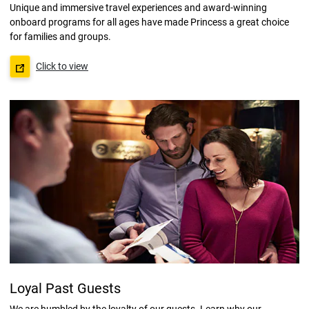
Unique and immersive travel experiences and award-winning
onboard programs for all ages have made Princess a great choice
for families and groups.
Click to view
Loyal Past Guests
We are humbled by the loyalty of our guests. Learn why our