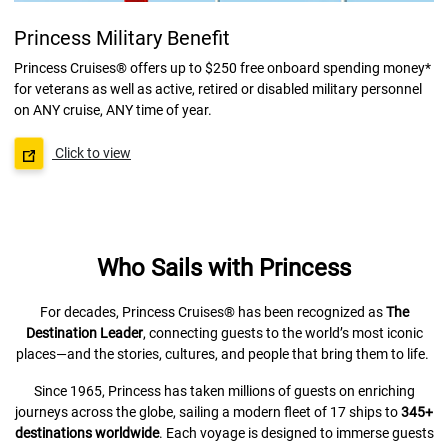
Princess Military Benefit
Princess Cruises® offers up to $250 free onboard spending money*
for veterans as well as active, retired or disabled military personnel
on ANY cruise, ANY time of year.
Click to view
Who Sails with Princess
For decades, Princess Cruises® has been recognized as
The
Destination Leader
, connecting guests to the world’s most iconic
places—and the stories, cultures, and people that bring them to life.
Since 1965, Princess has taken millions of guests on enriching
journeys across the globe, sailing a modern fleet of 17 ships to
345+
destinations worldwide
. Each voyage is designed to immerse guests