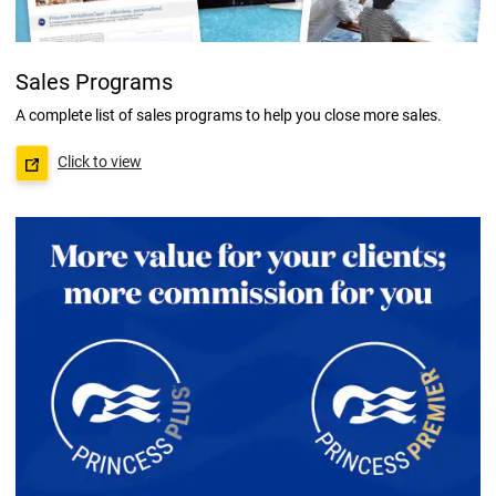
Sales Programs
A complete list of sales programs to help you close more sales.
Click to view