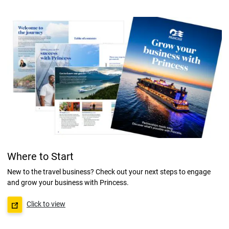
Where to Start
New to the travel business? Check out your next steps to engage
and grow your business with Princess.
Click to view