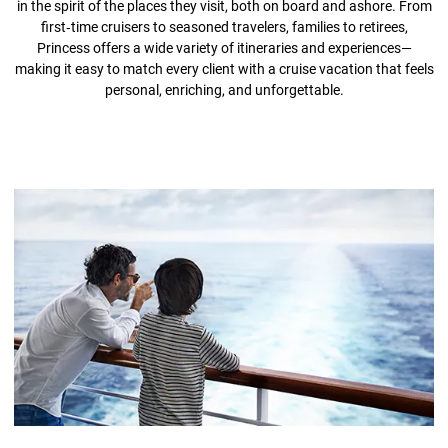
in the spirit of the places they visit, both on board and ashore. From
first‑time cruisers to seasoned travelers, families to retirees,
Princess offers a wide variety of itineraries and experiences—
making it easy to match every client with a cruise vacation that feels
personal, enriching, and unforgettable.