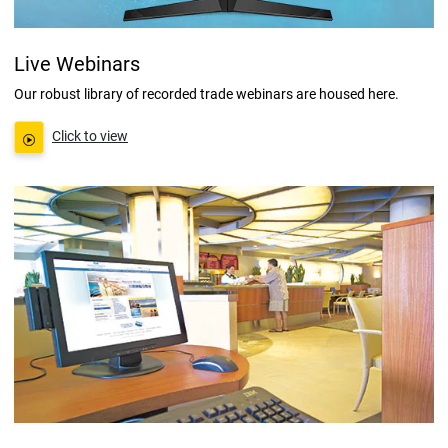
Live Webinars
Our robust library of recorded trade webinars are housed here.
Click to view