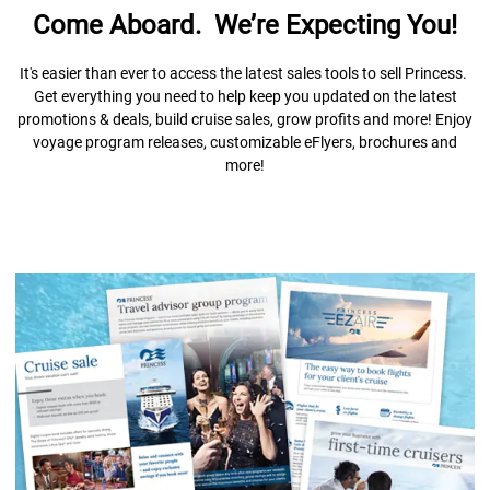
Come Aboard. We’re Expecting You!
It's easier than ever to access the latest sales tools to sell Princess.
Get everything you need to help keep you updated on the latest
promotions & deals, build cruise sales, grow profits and more! Enjoy
voyage program releases, customizable eFlyers, brochures and
more!