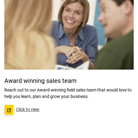
Award winning sales team
Reach out to our Award-winning field sales team that would love to
help you learn, plan and grow your business.
Click to view