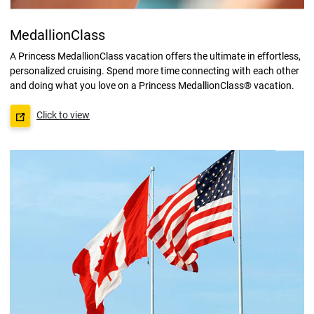
MedallionClass
A Princess MedallionClass vacation offers the ultimate in effortless,
personalized cruising. Spend more time connecting with each other
and doing what you love on a Princess MedallionClass® vacation.
Click to view