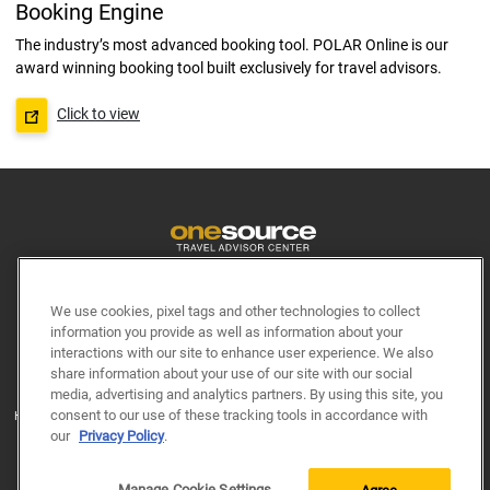
Booking Engine
The industry’s most advanced booking tool. POLAR Online is our
award winning booking tool built exclusively for travel advisors.
Click to view
Terms & Conditions
Site Requirements
We use cookies, pixel tags and other technologies to collect
Princess.com
Hollandamerica.com
information you provide as well as information about your
interactions with our site to enhance user experience. We also
Seabourn.com
Cunard.com
share information about your use of our site with our social
media, advertising and analytics partners. By using this site, you
© 2026 Princess Cruise Lines, Ltd. Ships of Bermudan and British registry. © 2026
consent to our use of these tracking tools in accordance with
Holland America Line. © 2026 Seabourn Cruise Line Limited. © 2026 Carnival UK Ltd.
Ships’ Registry: Bermuda
our
Privacy Policy
.
All Rights Reserved. Site content may not be reproduced without express written
permission.
Manage Cookie Settings