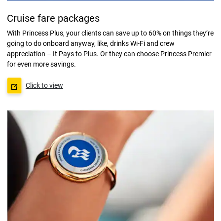
Cruise fare packages
With Princess Plus, your clients can save up to 60% on things they’re
going to do onboard anyway, like, drinks Wi-Fi and crew
appreciation – It Pays to Plus. Or they can choose Princess Premier
for even more savings.
Click to view