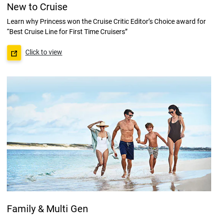
New to Cruise
Learn why Princess won the Cruise Critic Editor’s Choice award for
“Best Cruise Line for First Time Cruisers”
Click to view
Family & Multi Gen