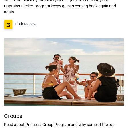
Captain's Circle℠ program keeps guests coming back again and
again.
Click to view
Groups
Read about Princess’ Group Program and why some of the top