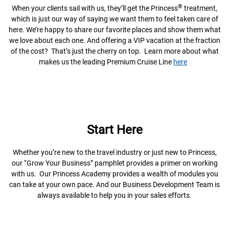
®
When your clients sail with us, they’ll get the Princess
treatment,
which is just our way of saying we want them to feel taken care of
here. We’re happy to share our favorite places and show them what
we love about each one. And offering a VIP vacation at the fraction
of the cost? That’s just the cherry on top. Learn more about what
makes us the leading Premium Cruise Line
here
Start Here
Whether you’re new to the travel industry or just new to Princess,
our “Grow Your Business” pamphlet provides a primer on working
with us. Our Princess Academy provides a wealth of modules you
can take at your own pace. And our Business Development Team is
always available to help you in your sales efforts.