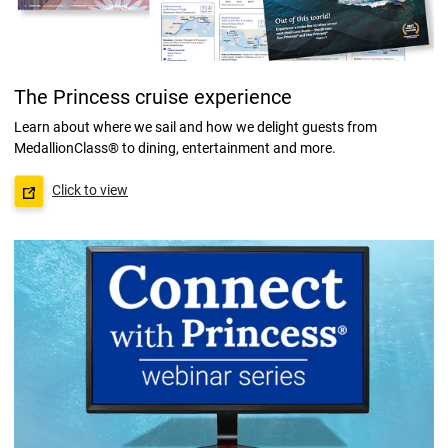
The Princess cruise experience
Learn about where we sail and how we delight guests from
MedallionClass® to dining, entertainment and more.
Click to view