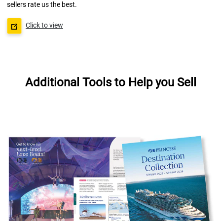
sellers rate us the best.
Click to view
Additional Tools to Help you Sell