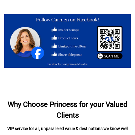
Why Choose Princess for your Valued
Clients
VIP service for all, unparalleled value & destinations we know well