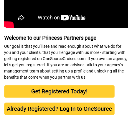
Welcome to our Princess Partners page
Our goal is that you’ll see and read enough about what we do for
you and your clients, that you’ll engage with us more - starting with
getting registered on OneSourceCruises.com. If you own an agency,
let’s get you registered. If you are an advisor, talk to your agency’s
management team about setting up a profile and unlocking all the
benefits that come when you partner with us.