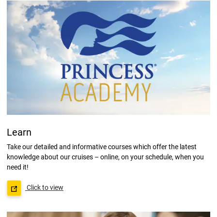
Learn
Take our detailed and informative courses which offer the latest
knowledge about our cruises – online, on your schedule, when you
need it!
Click to view