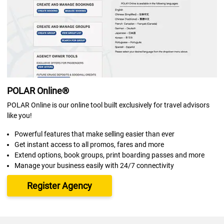
POLAR Online®
POLAR Online is our online tool built exclusively for travel advisors
like you!
Powerful features that make selling easier than ever
Get instant access to all promos, fares and more
Extend options, book groups, print boarding passes and more
Manage your business easily with 24/7 connectivity
Register Agency