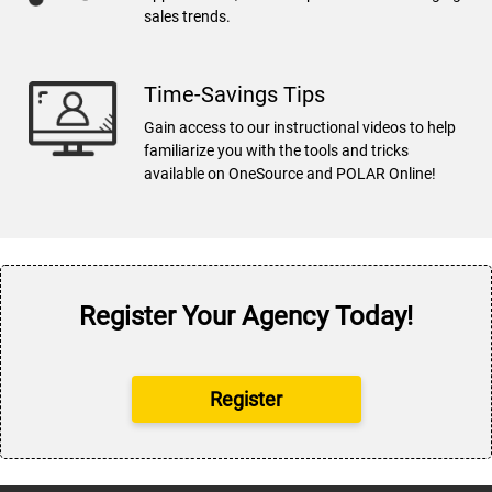
sales trends.
Time-Savings Tips
Gain access to our instructional videos to help
familiarize you with the tools and tricks
available on OneSource and POLAR Online!
Register Your Agency Today!
Register