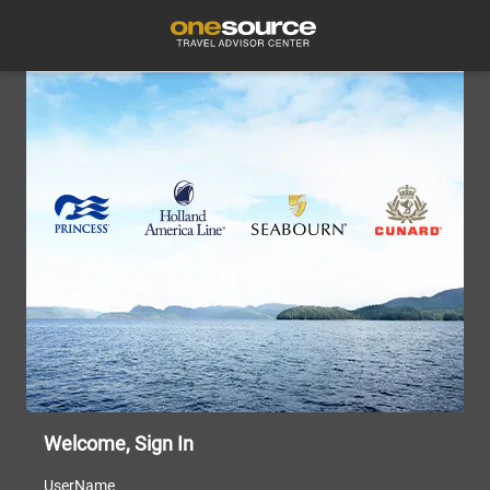
Welcome, Sign In
UserName