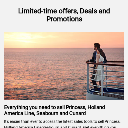
Limited-time offers, Deals and
Promotions
Everything you need to sell Princess, Holland
America Line, Seabourn and Cunard
It's easier than ever to access the latest sales tools to sell Princess,
Holland America Line Seabourn and Cunard. Get everything you