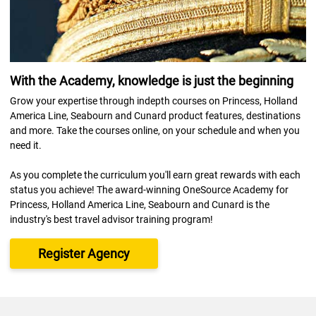
With the Academy, knowledge is just the beginning
Grow your expertise through indepth courses on Princess, Holland
America Line, Seabourn and Cunard product features, destinations
and more. Take the courses online, on your schedule and when you
need it.
As you complete the curriculum you'll earn great rewards with each
status you achieve! The award-winning OneSource Academy for
Princess, Holland America Line, Seabourn and Cunard is the
industry's best travel advisor training program!
Register Agency