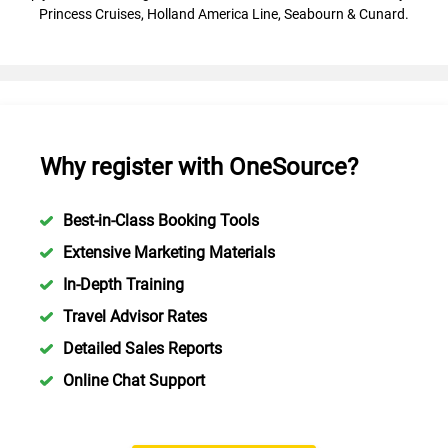
Princess Cruises, Holland America Line, Seabourn & Cunard.
Why register with OneSource?
Best-in-Class Booking Tools
Extensive Marketing Materials
In-Depth Training
Travel Advisor Rates
Detailed Sales Reports
Online Chat Support