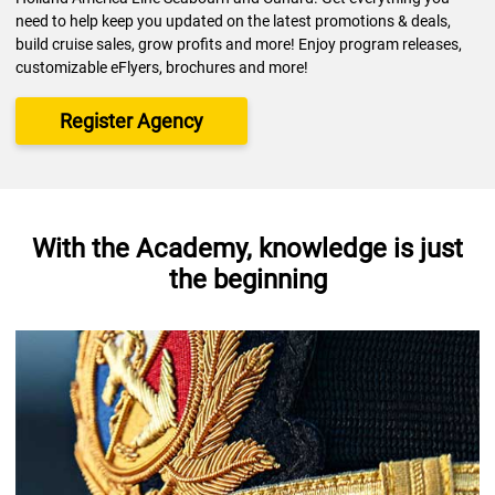
need to help keep you updated on the latest promotions & deals,
build cruise sales, grow profits and more! Enjoy program releases,
customizable eFlyers, brochures and more!
Register Agency
With the Academy, knowledge is just
the beginning