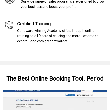
Our wide range of sales programs are designed to grow
your business and boost your profits
Certified Training
Our award-winning Academy offers in-depth online
training on all facets of cruising and more. Become an
expert – and earn great rewards!
The Best Online Booking Tool. Period