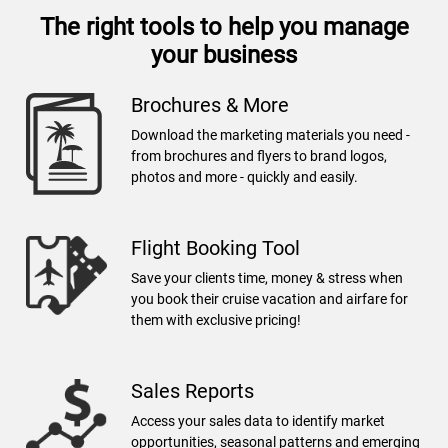
The right tools to help you manage
your business
Brochures & More
Download the marketing materials you need -
from brochures and flyers to brand logos,
photos and more - quickly and easily.
Flight Booking Tool
Save your clients time, money & stress when
you book their cruise vacation and airfare for
them with exclusive pricing!
Sales Reports
Access your sales data to identify market
opportunities, seasonal patterns and emerging