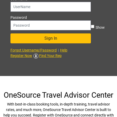
Password
Show
Sign In
Forgot Username/Password
|
Help
Register Now
Find Your Rep
OneSource Travel Advisor Center
With best-in-class booking tools, in-depth training, travel advisor
rates, and much more, OneSource Travel Advisor Center is built to
help you succeed. Register with OneSource and connect directly with