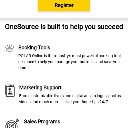
Register
OneSource is built to help you succeed
Booking Tools
POLAR Online is the industry's most powerful booking tool,
designed to help you manage your business and save you
time.
Marketing Support
From customizable flyers and digital ads, to logos, photos,
videos and much more – all at your fingertips 24/7.
Sales Programs